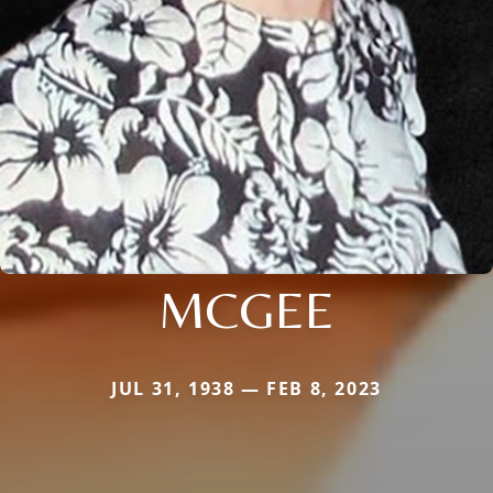
MCGEE
JUL 31, 1938 — FEB 8, 2023