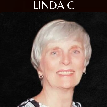
LINDA C