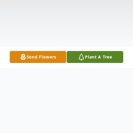
Send Flowers
Plant A Tree
Obituary