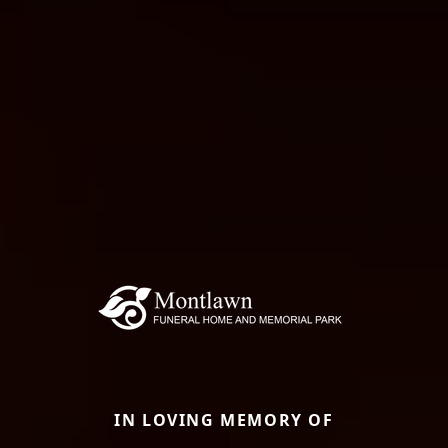
IN LOVING MEMORY OF