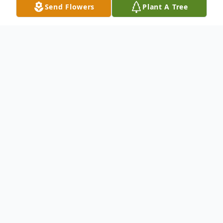
Send Flowers
Plant A Tree
Obituary
RALEIGH
To send flowers or plant a
memorial tree
in
memory, please visit our
flower store
.