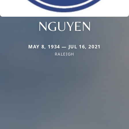
NGUYEN
MAY 8, 1934 — JUL 16, 2021
RALEIGH