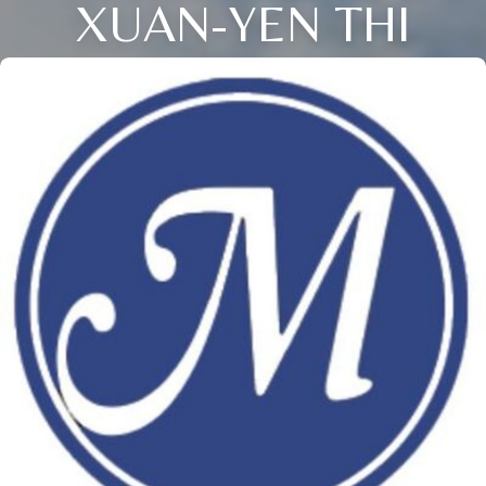
XUAN-YEN THI