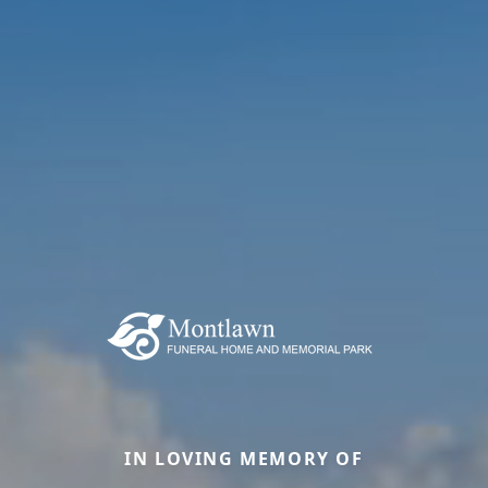
IN LOVING MEMORY OF