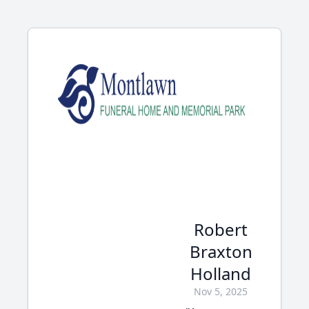
Robert
Braxton
Holland
Nov 5, 2025