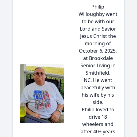
Philip
Willoughby went
to be with our
Lord and Savior
Jesus Christ the
morning of
October 6, 2025,
at Brookdale
Senior Living in
Smithfield,
NC. He went
peacefully with
his wife by his
side.
Philip loved to
drive 18
wheelers and
after 40+ years