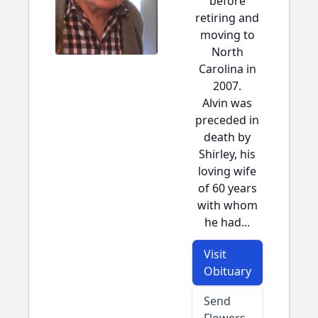
before
retiring and
moving to
North
Carolina in
2007.
Alvin was
preceded in
death by
Shirley, his
loving wife
of 60 years
with whom
he had...
Visit
Obituary
Send