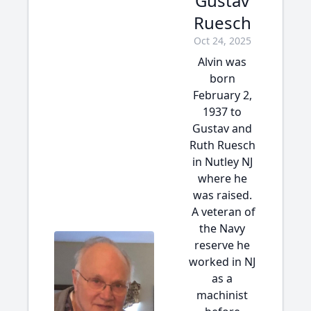
Gustav
Ruesch
Oct 24, 2025
Alvin was
born
February 2,
1937 to
Gustav and
Ruth Ruesch
in Nutley NJ
where he
was raised.
A veteran of
the Navy
reserve he
worked in NJ
as a
machinist