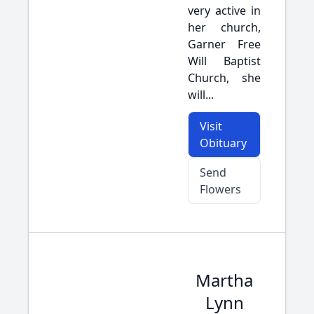
very active in
her church,
Garner Free
Will Baptist
Church, she
will...
Visit
Obituary
Send
Flowers
Martha
Lynn