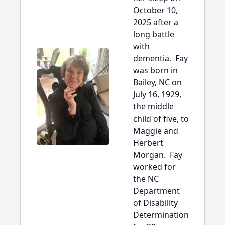
October 10,
2025 after a
long battle
with
dementia. Fay
was born in
Bailey, NC on
July 16, 1929,
the middle
child of five, to
Maggie and
Herbert
Morgan. Fay
worked for
the NC
Department
of Disability
Determination