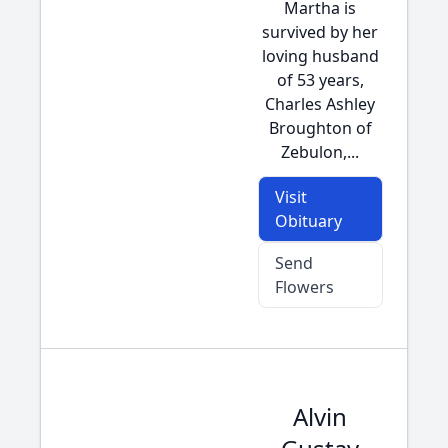
Martha is
survived by her
loving husband
of 53 years,
Charles Ashley
Broughton of
Zebulon,...
Visit
Obituary
Send
Flowers
Alvin