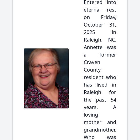
Entered into
eternal rest
on Friday,
October 31,
2025 in
Raleigh, NC.
Annette was
a former
Craven
County
resident who
has lived in
Raleigh for
the past 54
years. A
loving
mother and
grandmother.
Who was