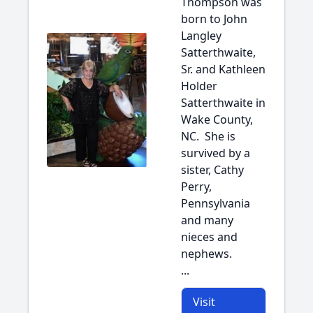
Thompson was
born to John
Langley
Satterthwaite,
Sr. and Kathleen
Holder
Satterthwaite in
Wake County,
NC. She is
survived by a
sister, Cathy
Perry,
Pennsylvania
and many
nieces and
nephews.
...
Visit