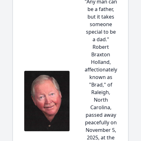
"Any man can
be a father,
but it takes
someone
special to be
a dad."
Robert
Braxton
Holland,
affectionately
known as
"Brad," of
Raleigh,
North
Carolina,
passed away
peacefully on
November 5,
2025, at the