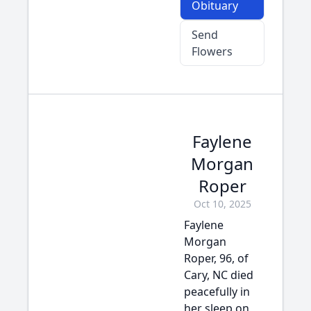
Obituary
Send
Flowers
Faylene
Morgan
Roper
Oct 10, 2025
Faylene
Morgan
Roper, 96, of
Cary, NC died
peacefully in
her sleep on