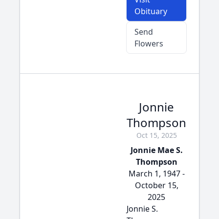
Obituary
Send
Flowers
Jonnie
Thompson
Oct 15, 2025
Jonnie Mae S.
Thompson
March 1, 1947 -
October 15,
2025
Jonnie S.