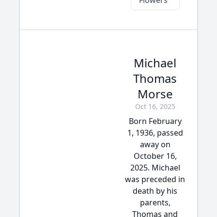
Flowers
Michael
Thomas
Morse
Oct 16, 2025
Born February
1, 1936, passed
away on
October 16,
2025. Michael
was preceded in
death by his
parents,
Thomas and