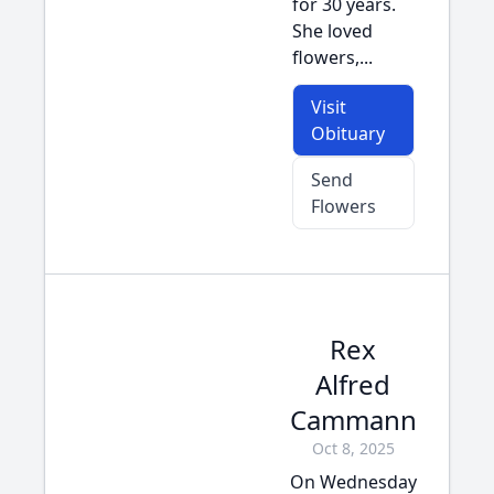
for 30 years.
She loved
flowers,...
Visit
Obituary
Send
Flowers
Rex
Alfred
Cammann
Oct 8, 2025
On Wednesday