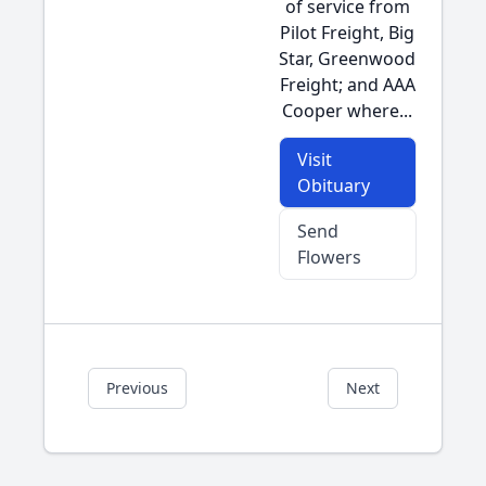
of service from
Pilot Freight, Big
Star, Greenwood
Freight; and AAA
Cooper where...
Visit
Obituary
Send
Flowers
Previous
Next