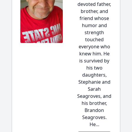
devoted father,
brother, and
friend whose
humor and
strength
touched
everyone who
knew him. He
is survived by
his two
daughters,
Stephanie and
Sarah
Seagroves, and
his brother,
Brandon
Seagroves.
He...