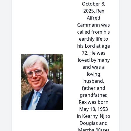
October 8,
2025, Rex
Alfred
Cammann was
called from his
earthly life to
his Lord at age
72. He was
loved by many
and was a
loving
husband,
father and
grandfather.
Rex was born
May 18, 1953
in Kearny, NJ to
Douglas and
Martha (Kase)