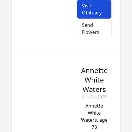
Visit
Obituary
Send
Flowers
Annette
White
Waters
Oct 31, 2025
Annette
White
Waters, age
78