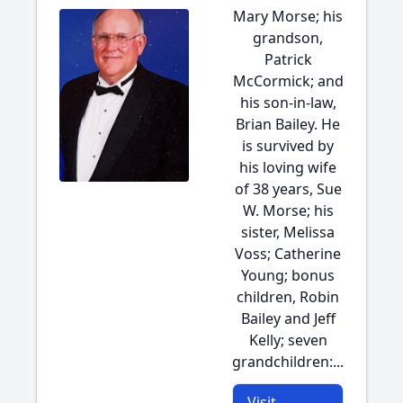
Mary Morse; his
grandson,
Patrick
McCormick; and
his son-in-law,
Brian Bailey. He
is survived by
his loving wife
of 38 years, Sue
W. Morse; his
sister, Melissa
Voss; Catherine
Young; bonus
children, Robin
Bailey and Jeff
Kelly; seven
grandchildren:...
Visit