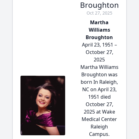
Broughton
Oct 27, 2025
Martha
Williams
Broughton
April 23, 1951 –
October 27,
2025
Martha Williams
Broughton was
born In Raleigh,
NC on April 23,
1951 died
October 27,
2025 at Wake
Medical Center
Raleigh
Campus.