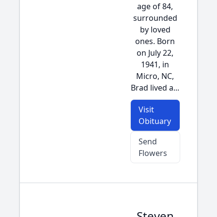
age of 84,
surrounded
by loved
ones. Born
on July 22,
1941, in
Micro, NC,
Brad lived a...
Visit
Obituary
Send
Flowers
Steven