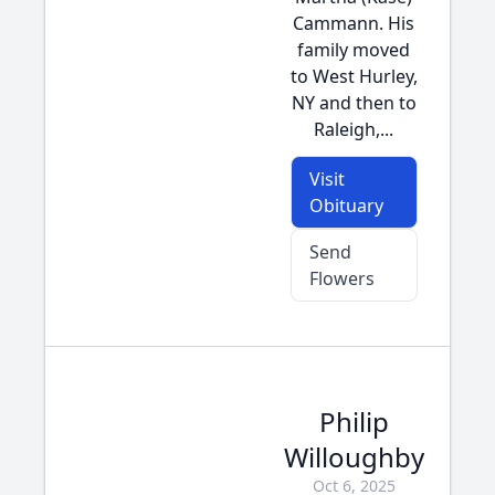
Cammann. His
family moved
to West Hurley,
NY and then to
Raleigh,...
Visit
Obituary
Send
Flowers
Philip
Willoughby
Oct 6, 2025