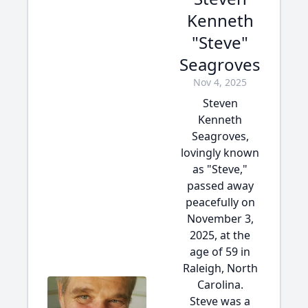
Kenneth
"Steve"
Seagroves
Nov 4, 2025
Steven
Kenneth
Seagroves,
lovingly known
as "Steve,"
passed away
peacefully on
November 3,
2025, at the
age of 59 in
Raleigh, North
Carolina.
Steve was a